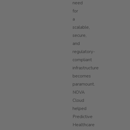
need
for
a
scalable,
secure,
and
regulatory-
compliant
infrastructure
becomes
paramount.
NOVA
Cloud
helped
Predictive
Healthcare