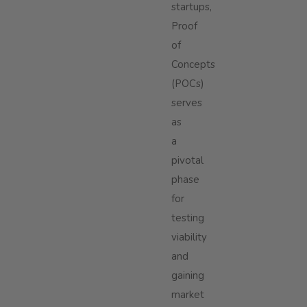
startups,
Proof
of
Concepts
(POCs)
serves
as
a
pivotal
phase
for
testing
viability
and
gaining
market