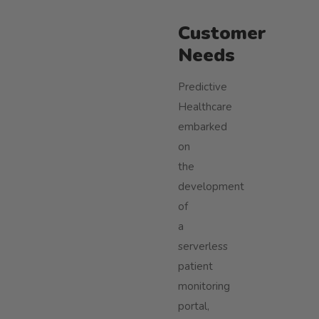
Customer
Needs
Predictive
Healthcare
embarked
on
the
development
of
a
serverless
patient
monitoring
portal,