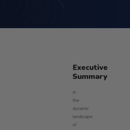
Executive
Summary
In
the
dynamic
landscape
of