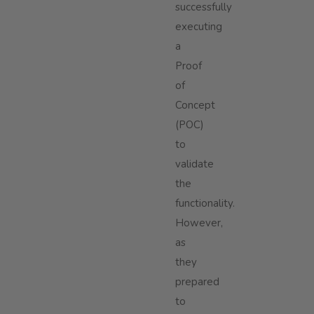
successfully
executing
a
Proof
of
Concept
(POC)
to
validate
the
functionality.
However,
as
they
prepared
to