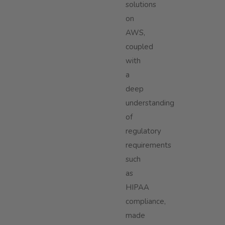
solutions
on
AWS,
coupled
with
a
deep
understanding
of
regulatory
requirements
such
as
HIPAA
compliance,
made