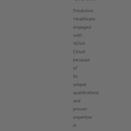
Predictive
Healthcare
engaged
with
NOVA
Cloud
because
of
its
unique
qualifications
and
proven
expertise
in