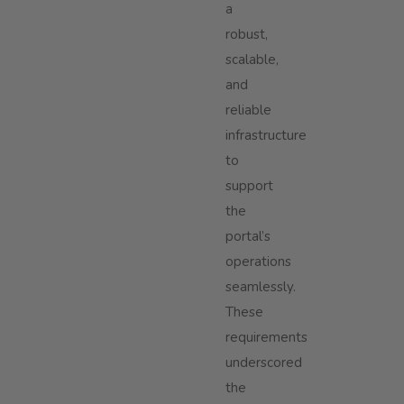
a
robust,
scalable,
and
reliable
infrastructure
to
support
the
portal’s
operations
seamlessly.
These
requirements
underscored
the