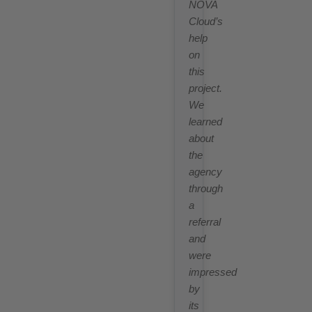
NOVA
Cloud’s
help
on
this
project.
We
learned
about
the
agency
through
a
referral
and
were
impressed
by
its