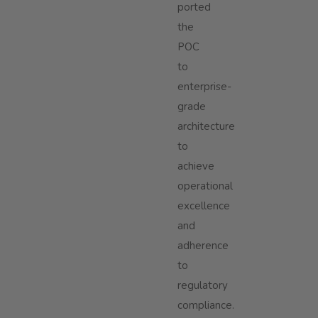
ported
the
POC
to
enterprise-
grade
architecture
to
achieve
operational
excellence
and
adherence
to
regulatory
compliance.