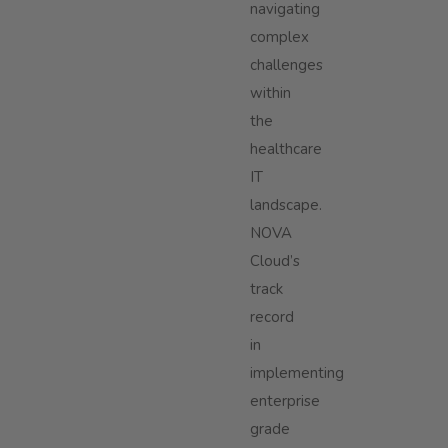
navigating
complex
challenges
within
the
healthcare
IT
landscape.
NOVA
Cloud’s
track
record
in
implementing
enterprise
grade