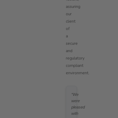
assuring
our
client
of
a
secure
and
regulatory
compliant
environment.
“We
were
pleased
with