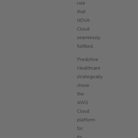
role
that
NOVA
Cloud
seamlessly
fulfilled.
Predictive
Healthcare
strategically
chose
the
AWS
Cloud
platform
for
its