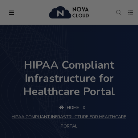
HIPAA Compliant
Infrastructure for
Healthcare Portal
HOME
HIPAA COMPLIANT INFRASTRUCTURE FOR HEALTHCARE
PORTAL