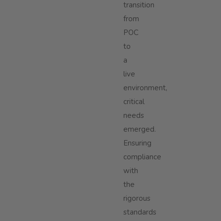
transition
from
POC
to
a
live
environment,
critical
needs
emerged.
Ensuring
compliance
with
the
rigorous
standards