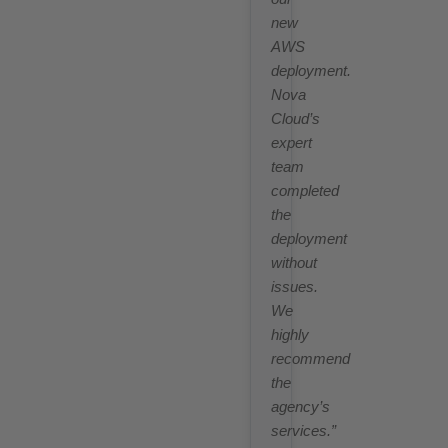
new
AWS
deployment.
Nova
Cloud’s
expert
team
completed
the
deployment
without
issues.
We
highly
recommend
the
agency’s
services.”