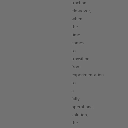
traction.
However,
when
the
time
comes
to
transition
from
experimentation
to
a
fully
operational
solution,
the