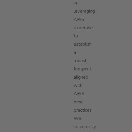
in
leveraging
AWS
expertise
to
establish
a
robust
footprint
aligned
with
AWS
best
practices.
We
seamlessly