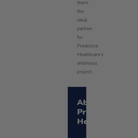
them
the
ideal
partner
for
Predictive
Healthcare’s
ambitious
project.
About
Predictive
Healthcare