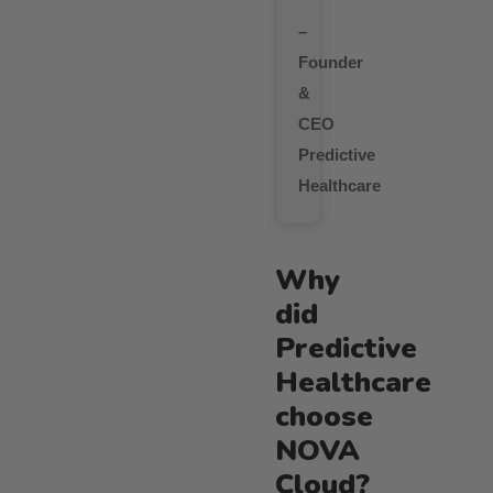
–
Founder
&
CEO
Predictive
Healthcare
Why
did
Predictive
Healthcare
choose
NOVA
Cloud?