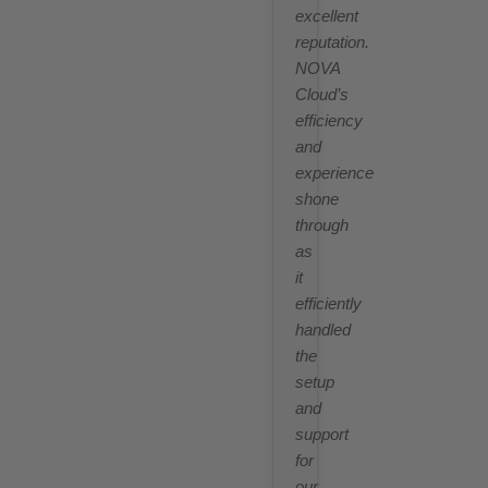
excellent
reputation.
NOVA
Cloud’s
efficiency
and
experience
shone
through
as
it
efficiently
handled
the
setup
and
support
for
our