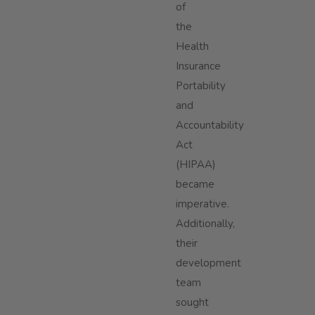
of
the
Health
Insurance
Portability
and
Accountability
Act
(HIPAA)
became
imperative.
Additionally,
their
development
team
sought