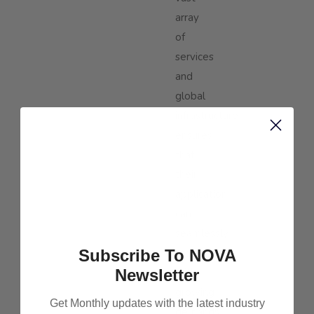
array
of
services
and
global
infrastructure
ensures
that
their
application
can
seamlessly
Subscribe To NOVA
scale
Newsletter
with
growing
Get Monthly updates with the latest industry
demands