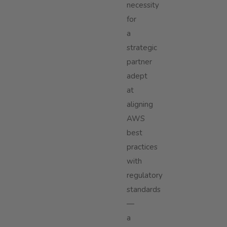
necessity
for
a
strategic
partner
adept
at
aligning
AWS
best
practices
with
regulatory
standards
—
a