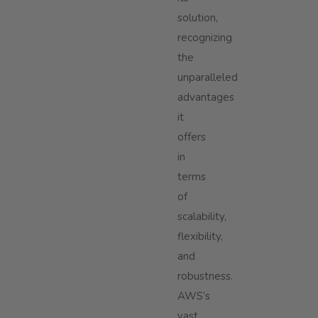
solution,
recognizing
the
unparalleled
advantages
it
offers
in
terms
of
scalability,
flexibility,
and
robustness.
AWS’s
vast