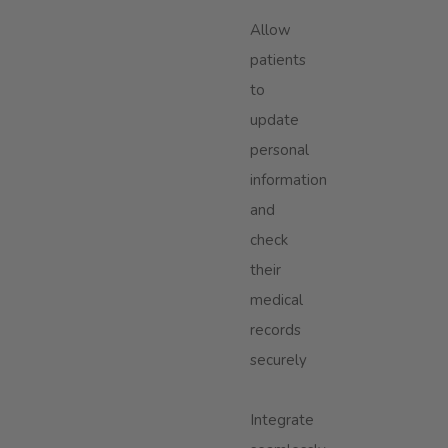
Allow
patients
to
update
personal
information
and
check
their
medical
records
securely
Integrate