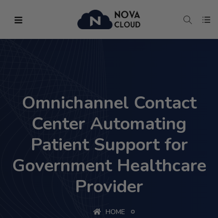
Omnichannel Contact
Center Automating
Patient Support for
Government Healthcare
Provider
HOME