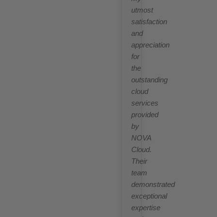
utmost
satisfaction
and
appreciation
for
the
outstanding
cloud
services
provided
by
NOVA
Cloud.
Their
team
demonstrated
exceptional
expertise