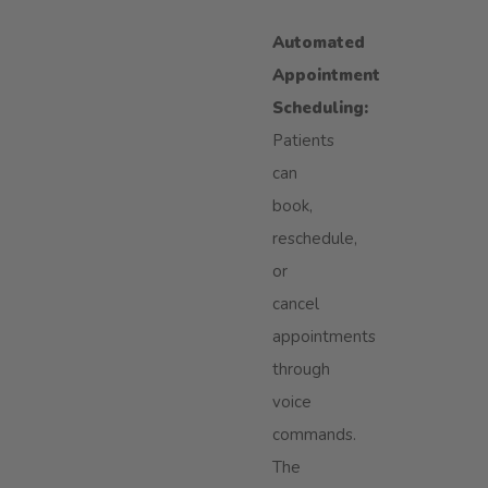
Automated
Appointment
Scheduling:
Patients
can
book,
reschedule,
or
cancel
appointments
through
voice
commands.
The