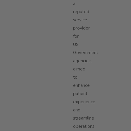
a
reputed
service
provider
for
US
Government
agencies,
aimed
to
enhance
patient
experience
and
streamline
operations