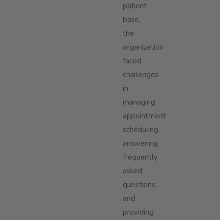
patient
base,
the
organization
faced
challenges
in
managing
appointment
scheduling,
answering
frequently
asked
questions,
and
providing