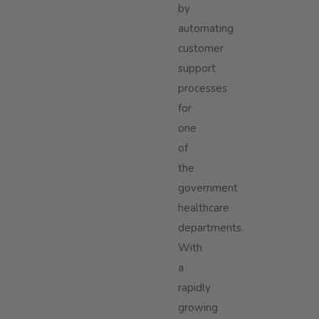
by
automating
customer
support
processes
for
one
of
the
government
healthcare
departments.
With
a
rapidly
growing