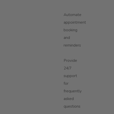
Automate
appointment
booking
and
reminders
Provide
24/7
support
for
frequently
asked
questions