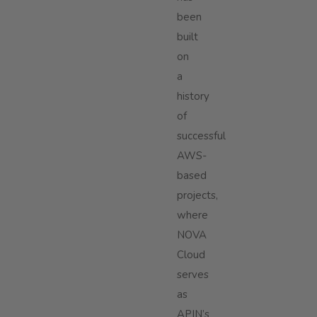
been
built
on
a
history
of
successful
AWS-
based
projects,
where
NOVA
Cloud
serves
as
APIN’s