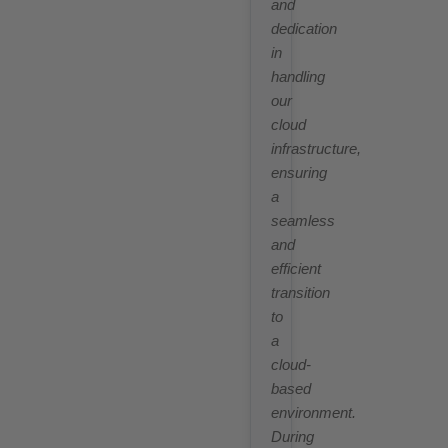
and
dedication
in
handling
our
cloud
infrastructure,
ensuring
a
seamless
and
efficient
transition
to
a
cloud-
based
environment.
During