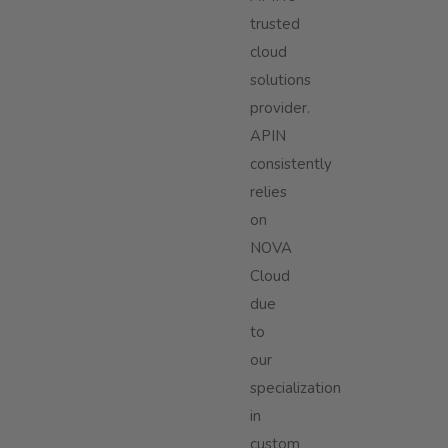
trusted
cloud
solutions
provider.
APIN
consistently
relies
on
NOVA
Cloud
due
to
our
specialization
in
custom