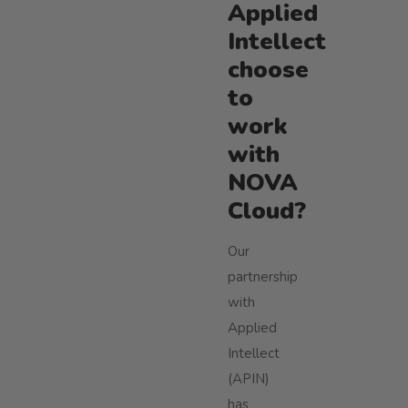
Applied
Intellect
choose
to
work
with
NOVA
Cloud?
Our
partnership
with
Applied
Intellect
(APIN)
has