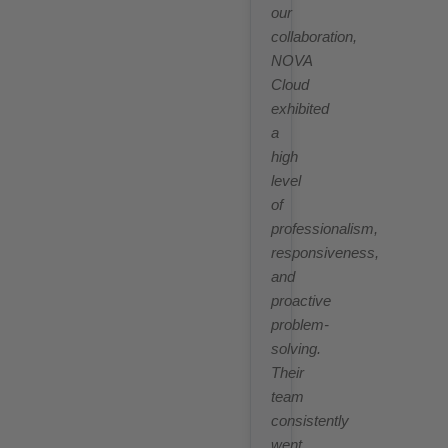
our
collaboration,
NOVA
Cloud
exhibited
a
high
level
of
professionalism,
responsiveness,
and
proactive
problem-
solving.
Their
team
consistently
went