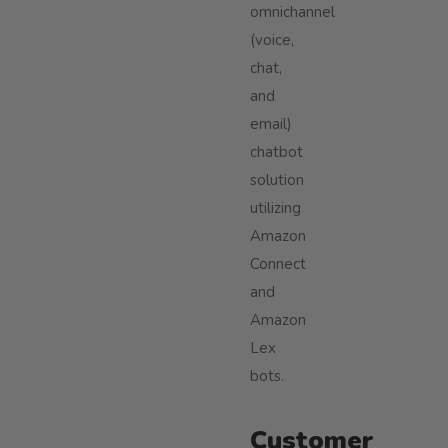
omnichannel
(voice,
chat,
and
email)
chatbot
solution
utilizing
Amazon
Connect
and
Amazon
Lex
bots.
Customer