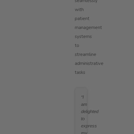
seamlessly
with
patient
management
systems
to
streamline
administrative
tasks
“I
am
delighted
to
express
my