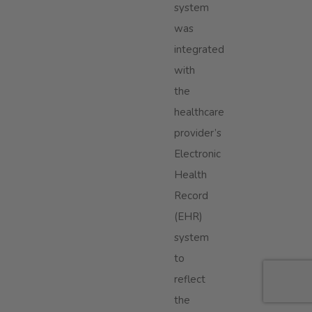
system
was
integrated
with
the
healthcare
provider’s
Electronic
Health
Record
(EHR)
system
to
reflect
the