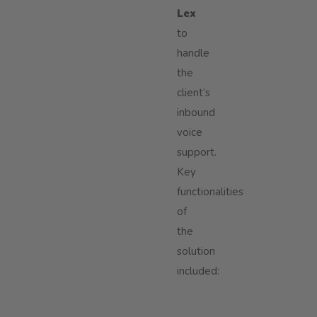
Lex
to
handle
the
client’s
inbound
voice
support.
Key
functionalities
of
the
solution
included: