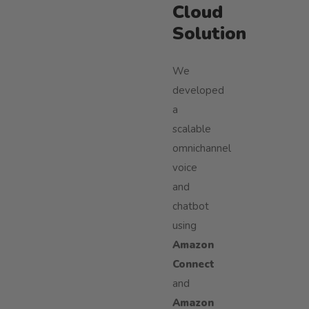
Cloud
Solution
We
developed
a
scalable
omnichannel
voice
and
chatbot
using
Amazon
Connect
and
Amazon