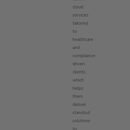
cloud
services
tailored
to
healthcare
and
compliance-
driven
clients,
which
helps
them
deliver
standout
solutions
to