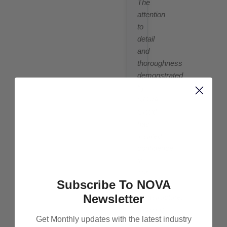
The
attention
to
detail
and
thoroughness
demonstrated
by
NOVA
Cloud
has
instilled
confidence
in
our
Subscribe To NOVA
cloud
Newsletter
infrastructure,
allowing
Get Monthly updates with the latest industry
us