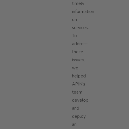
timely
information
on
services.
To
address
these
issues,
we
helped
APIN’s
team
develop
and
deploy
an