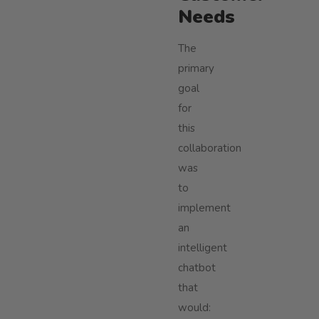
Needs
The
primary
goal
for
this
collaboration
was
to
implement
an
intelligent
chatbot
that
would: