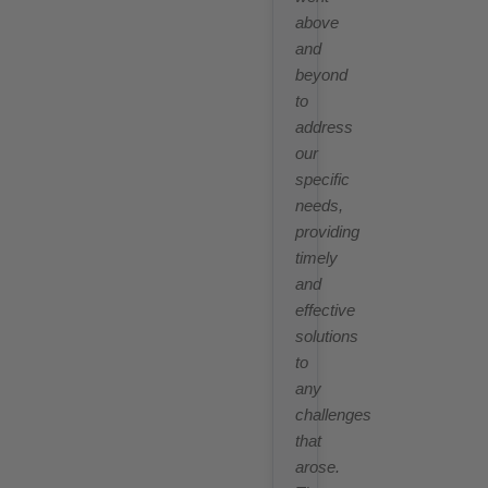
above
and
beyond
to
address
our
specific
needs,
providing
timely
and
effective
solutions
to
any
challenges
that
arose.