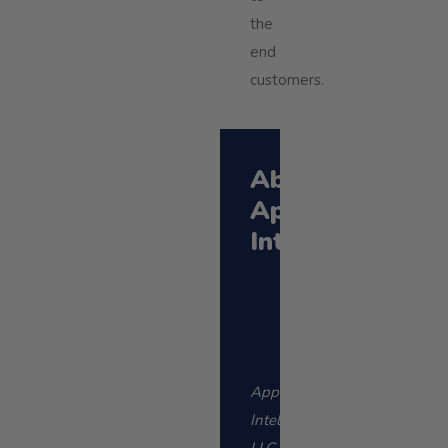
the
end
customers.
About
Applied
Intellect
Applied
Intellect