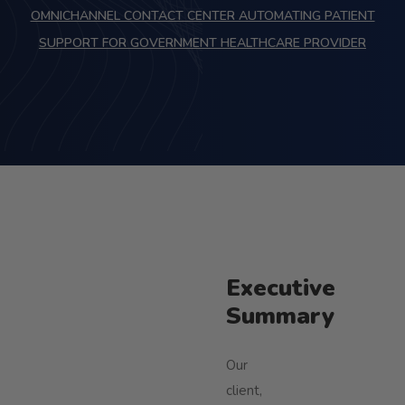
OMNICHANNEL CONTACT CENTER AUTOMATING PATIENT
SUPPORT FOR GOVERNMENT HEALTHCARE PROVIDER
Executive
Summary
Our
client,