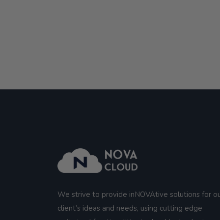
We strive to provide inNOVAtive solutions for o
client’s ideas and needs, using cutting edge