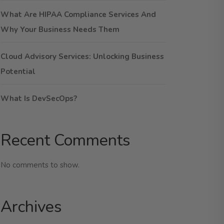
What Are HIPAA Compliance Services And
Why Your Business Needs Them
Cloud Advisory Services: Unlocking Business
Potential
What Is DevSecOps?
Recent Comments
No comments to show.
Archives