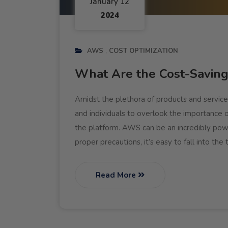
January 12
2024
AWS
COST OPTIMIZATION
What Are the Cost-Savin
Amidst the plethora of products and service
and individuals to overlook the importance 
the platform. AWS can be an incredibly power
proper precautions, it’s easy to fall into the
Read More