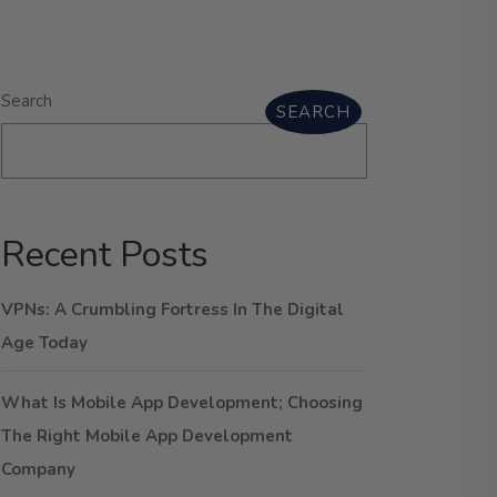
Search
SEARCH
Recent Posts
VPNs: A Crumbling Fortress In The Digital
Age Today
What Is Mobile App Development; Choosing
The Right Mobile App Development
Company