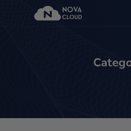
Catego