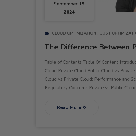
September 19
2024
CLOUD OPTIMIZATION
COST OPTIMIZATI
The Difference Between P
Table of Contents Table Of Content Introduc
Cloud Private Cloud Public Cloud vs Private
Cloud vs Private Cloud: Performance and Sca
Regulatory Concerns Private vs Public Cloud
Read More