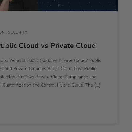
ON
SECURITY
ublic Cloud vs Private Cloud
tion What Is Public Cloud vs Private Cloud? Public
 Cloud Private Cloud vs Public Cloud Cost Public
lability Public vs Private Cloud: Compliance and
: Customization and Control Hybrid Cloud: The […]