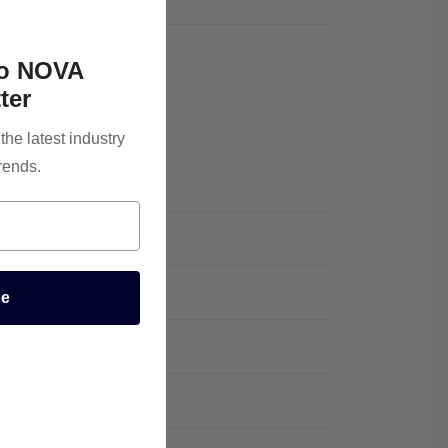
May 2023
To NOVA
ter
Categories
he latest industry
rends.
Atrificial
AWS
Cloud Optimization
be
Cost Optimization
Data