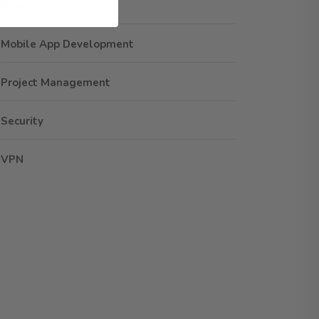
Hipaa
Mobile App Development
Project Management
Security
VPN