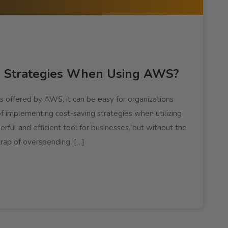
g Strategies When Using AWS?
s offered by AWS, it can be easy for organizations
of implementing cost-saving strategies when utilizing
ful and efficient tool for businesses, but without the
 trap of overspending. […]