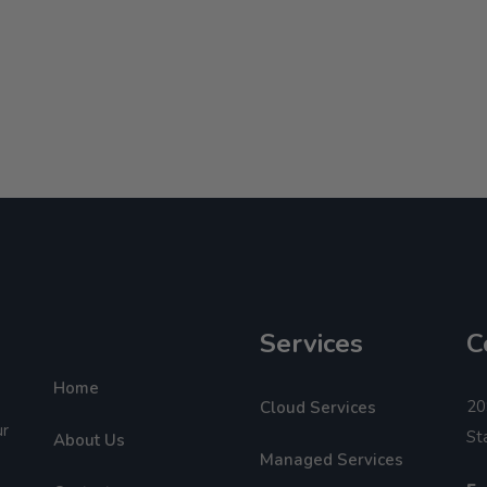
Services
C
Home
20
Cloud Services
ur
St
About Us
Managed Services