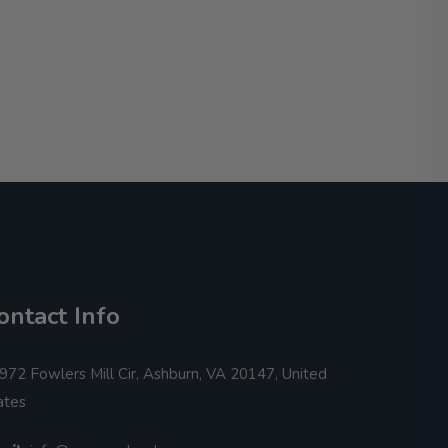
ontact Info
972 Fowlers Mill Cir, Ashburn, VA 20147, United
ates