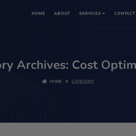
HOME
ABOUT
SERVICES
CONTACT
ry Archives: Cost Optim
HOME
CATEGORY