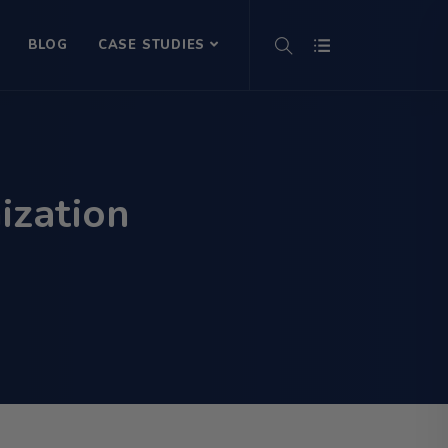
BLOG
CASE STUDIES
ization