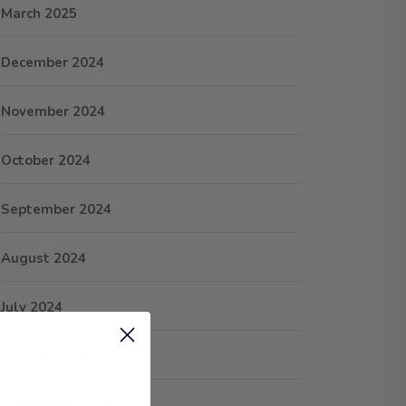
March 2025
December 2024
November 2024
October 2024
September 2024
August 2024
July 2024
January 2024
September 2023