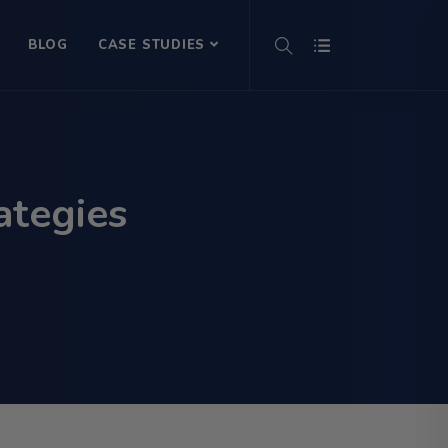
BLOG
CASE STUDIES
ategies