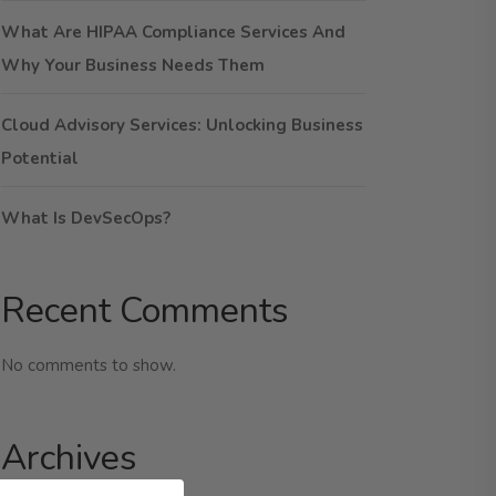
What Are HIPAA Compliance Services And
Why Your Business Needs Them
Cloud Advisory Services: Unlocking Business
Potential
What Is DevSecOps?
Recent Comments
No comments to show.
Archives