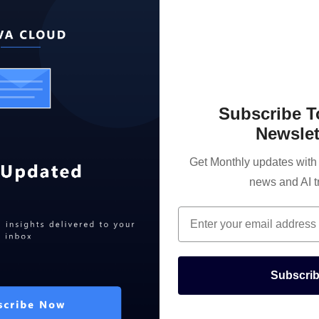
Subscribe 
Newslet
Get Monthly updates with t
news and AI t
Email
Subscri