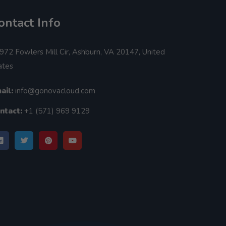
ontact Info
972 Fowlers Mill Cir, Ashburn, VA 20147, United
ates
ail:
info@gonovacloud.com
ntact:
+1 (571) 969 9129