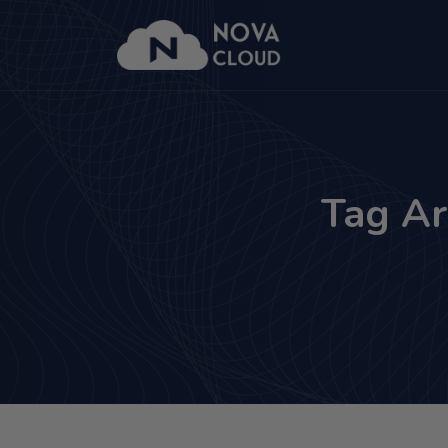
Tag Ar