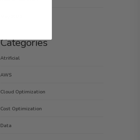
May 2023
Categories
Atrificial
AWS
Cloud Optimization
Cost Optimization
Data