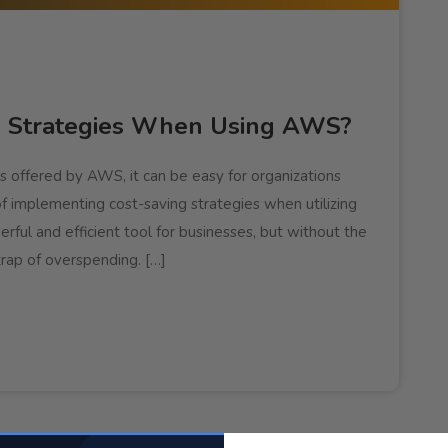
g Strategies When Using AWS?
s offered by AWS, it can be easy for organizations
of implementing cost-saving strategies when utilizing
ful and efficient tool for businesses, but without the
 trap of overspending. […]