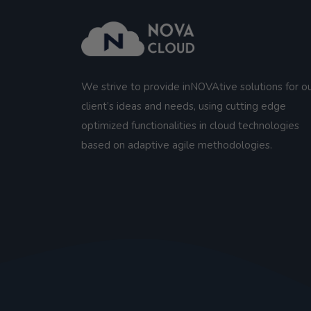
We strive to provide inNOVAtive solutions for o
client’s ideas and needs, using cutting edge
optimized functionalities in cloud technologies
based on adaptive agile methodologies.