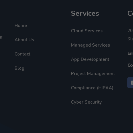
Services
C
Home
20
Cloud Services
ur
St
About Us
Managed Services
Em
Contact
App Development
Co
Blog
Project Management
Compliance (HIPAA)
Cyber Security