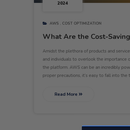
2024
AWS
COST OPTIMIZATION
What Are the Cost-Savin
Amidst the plethora of products and service
and individuals to overlook the importance 
the platform. AWS can be an incredibly power
proper precautions, it’s easy to fall into the
Read More