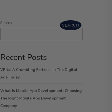
Search
SEARCH
Recent Posts
VPNs: A Crumbling Fortress In The Digital
Age Today
What Is Mobile App Development; Choosing
The Right Mobile App Development
Company