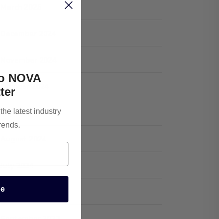
March 2025
December 2024
November 2024
To NOVA
October 2024
ter
he latest industry
September 2024
rends.
August 2024
July 2024
be
January 2024
September 2023