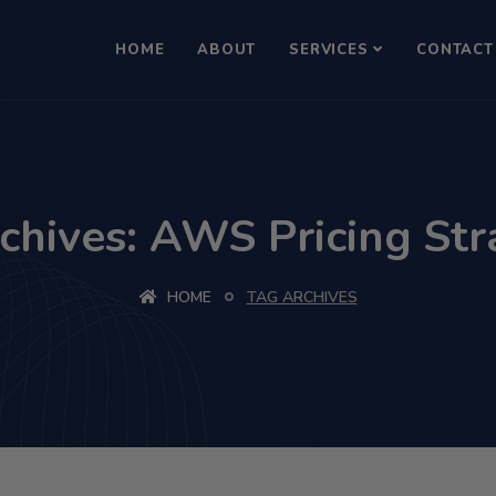
HOME
ABOUT
SERVICES
CONTACT
chives: AWS Pricing Str
HOME
TAG ARCHIVES