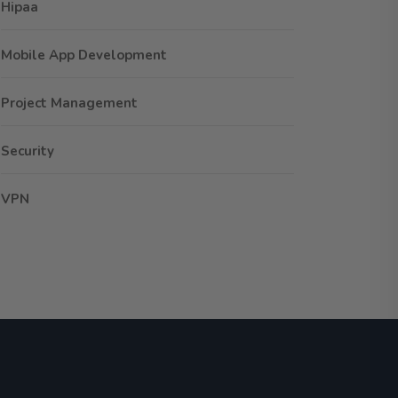
Hipaa
Mobile App Development
Project Management
Security
VPN