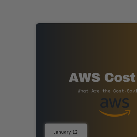
January 12