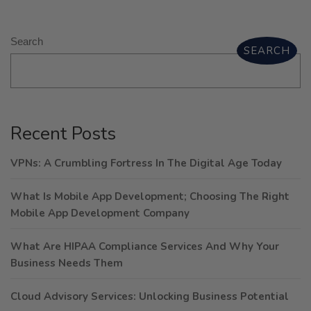
Search
SEARCH
Recent Posts
VPNs: A Crumbling Fortress In The Digital Age Today
What Is Mobile App Development; Choosing The Right
Mobile App Development Company
What Are HIPAA Compliance Services And Why Your
Business Needs Them
Cloud Advisory Services: Unlocking Business Potential