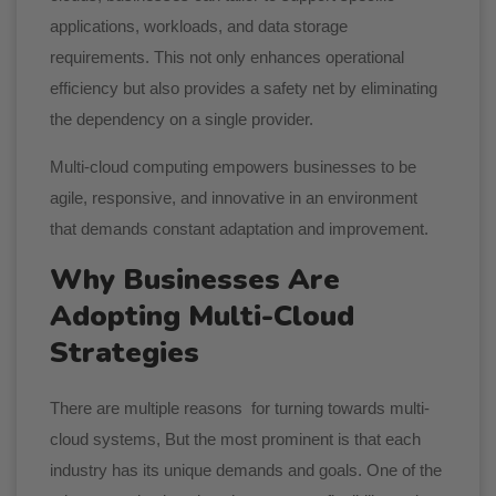
applications, workloads, and data storage
requirements. This not only enhances operational
efficiency but also provides a safety net by eliminating
the dependency on a single provider.
Multi-cloud computing empowers businesses to be
agile, responsive, and innovative in an environment
that demands constant adaptation and improvement.
Why Businesses Are
Adopting Multi-Cloud
Strategies
There are multiple reasons for turning towards multi-
cloud systems, But the most prominent is that each
industry has its unique demands and goals. One of the