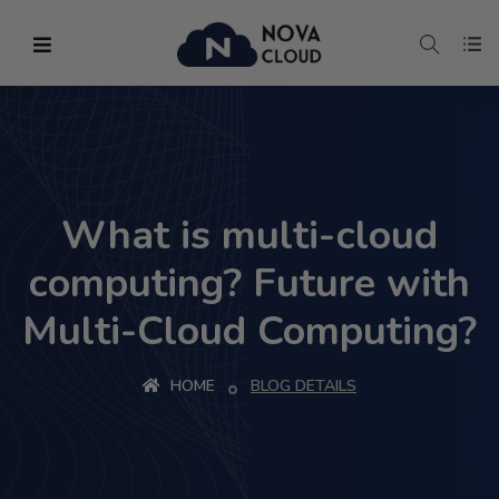
What is multi-cloud
computing? Future with
Multi-Cloud Computing?
HOME
BLOG DETAILS