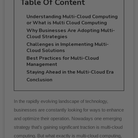
Table Of Content
Understanding Multi-Cloud Computing
or What is Multi Cloud Computing
Why Businesses Are Adopting Multi-
Cloud Strategies
Challenges in Implementing Multi-
Cloud Solutions
Best Practices for Multi-Cloud
Management
Staying Ahead in the Multi-Cloud Era
Conclusion
In the rapidly evolving landscape of technology,
businesses are constantly looking for ways to enhance
and optimize their operation. Nowadays one emerging
strategy that’s gaining significant traction is multi-cloud
computing. But what exactly is multi-cloud computing,