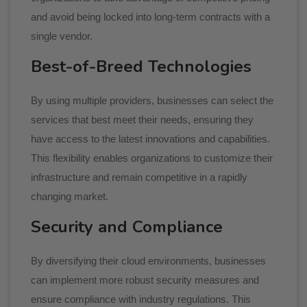
and avoid being locked into long-term contracts with a
single vendor.
Best-of-Breed Technologies
By using multiple providers, businesses can select the
services that best meet their needs, ensuring they
have access to the latest innovations and capabilities.
This flexibility enables organizations to customize their
infrastructure and remain competitive in a rapidly
changing market.
Security and Compliance
By diversifying their cloud environments, businesses
can implement more robust security measures and
ensure compliance with industry regulations. This