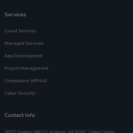
Services
Cloud Services
Managed Services
App Development
Project Management
Compliance (HIPAA)
Cyber Security
Contact Info
20972 Fowlers Mill Cir, Ashburn, VA 20147, United States