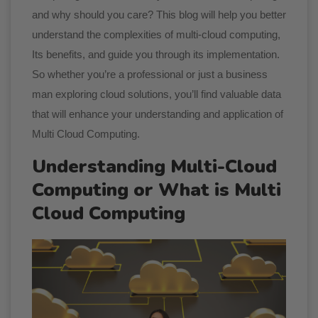
and why should you care? This blog will help you better
understand the complexities of multi-cloud computing,
Its benefits, and guide you through its implementation.
So whether you’re a professional or just a business
man exploring cloud solutions, you’ll find valuable data
that will enhance your understanding and application of
Multi Cloud Computing.
Understanding Multi-Cloud
Computing or What is Multi
Cloud Computing