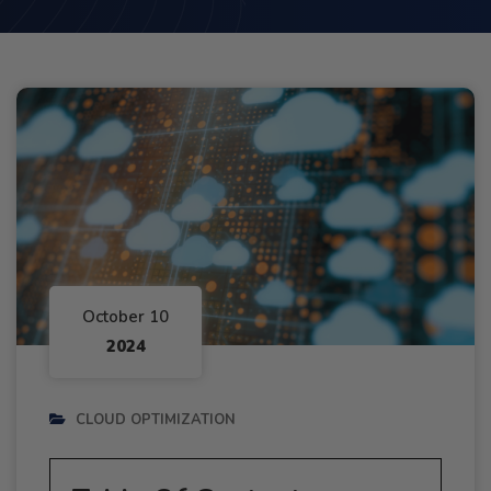
October 10
2024
CLOUD OPTIMIZATION