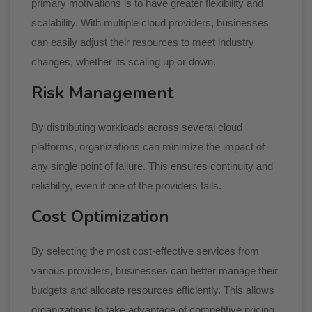
primary motivations is to have greater flexibility and
scalability. With multiple cloud providers, businesses
can easily adjust their resources to meet industry
changes, whether its scaling up or down.
Risk Management
By distributing workloads across several cloud
platforms, organizations can minimize the impact of
any single point of failure. This ensures continuity and
reliability, even if one of the providers fails.
Cost Optimization
By selecting the most cost-effective services from
various providers, businesses can better manage their
budgets and allocate resources efficiently. This allows
organizations to take advantage of competitive pricing