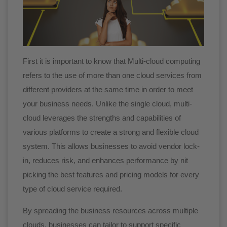
First it is important to know that Multi-cloud computing
refers to the use of more than one cloud services from
different providers at the same time in order to meet
your business needs. Unlike the single cloud, multi-
cloud leverages the strengths and capabilities of
various platforms to create a strong and flexible cloud
system. This allows businesses to avoid vendor lock-
in, reduces risk, and enhances performance by nit
picking the best features and pricing models for every
type of cloud service required.
By spreading the business resources across multiple
clouds, businesses can tailor to support specific