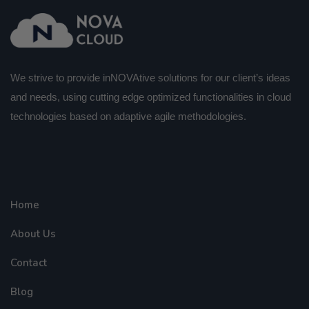
We strive to provide inNOVAtive solutions for our client’s ideas
and needs, using cutting edge optimized functionalities in cloud
technologies based on adaptive agile methodologies.
Home
About Us
Contact
Blog