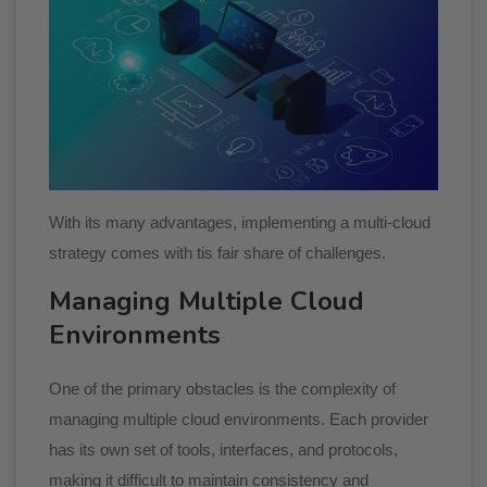
With its many advantages, implementing a multi-cloud
strategy comes with tis fair share of challenges.
Managing Multiple Cloud
Environments
One of the primary obstacles is the complexity of
managing multiple cloud environments. Each provider
has its own set of tools, interfaces, and protocols,
making it difficult to maintain consistency and