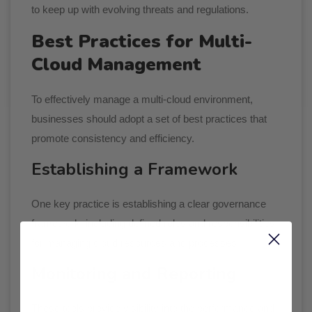
to keep up with evolving threats and regulations.
Best Practices for Multi-
Cloud Management
To effectively manage a multi-cloud environment,
businesses should adopt a set of best practices that
promote consistency and efficiency.
Establishing a Framework
One key practice is establishing a clear governance
framework, including defined roles and responsibilities
for managing cloud resources and processes.
Monitoring and Reporting
These tools provide visibility into the performance and