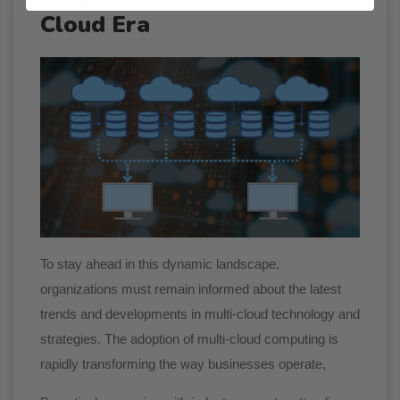
Cloud Era
To stay ahead in this dynamic landscape,
organizations must remain informed about the latest
trends and developments in multi-cloud technology and
strategies. The adoption of multi-cloud computing is
rapidly transforming the way businesses operate,