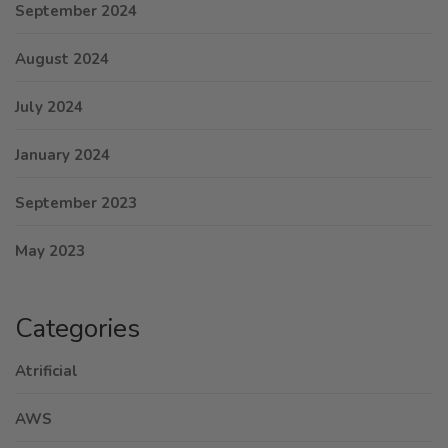
September 2024
August 2024
July 2024
January 2024
September 2023
May 2023
Categories
Atrificial
AWS