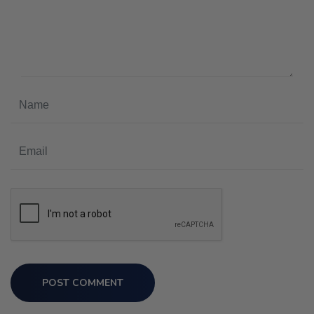
POST COMMENT