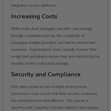
integration across platforms.
Increasing Costs
While multi-cloud strategies can offer cost savings
through competitive pricing, the complexity of
managing multiple providers can lead to unexpected
expenses. Organizations must carefully monitor their
usage and spending to ensure they are maximizing the
benefits of their multi-cloud strategy.
Security and Compliance
With data spread across multiple environments,
businesses must ensure that their security measures
are comprehensive and effective. This can be a
daunting task, requiring constant vigilance and updates