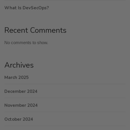
What Is DevSecOps?
Recent Comments
No comments to show.
Archives
March 2025
December 2024
November 2024
October 2024