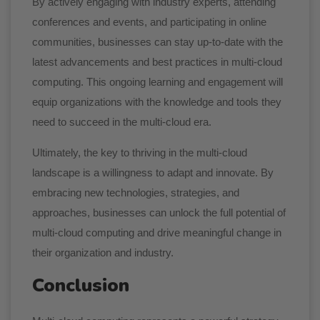
By actively engaging with industry experts, attending
conferences and events, and participating in online
communities, businesses can stay up-to-date with the
latest advancements and best practices in multi-cloud
computing. This ongoing learning and engagement will
equip organizations with the knowledge and tools they
need to succeed in the multi-cloud era.
Ultimately, the key to thriving in the multi-cloud
landscape is a willingness to adapt and innovate. By
embracing new technologies, strategies, and
approaches, businesses can unlock the full potential of
multi-cloud computing and drive meaningful change in
their organization and industry.
Conclusion