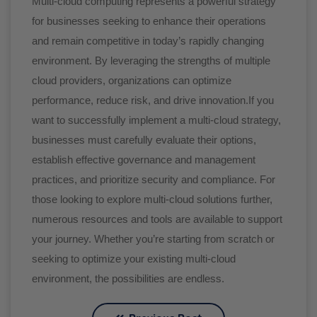
Multi-cloud computing represents a powerful strategy
for businesses seeking to enhance their operations
and remain competitive in today’s rapidly changing
environment. By leveraging the strengths of multiple
cloud providers, organizations can optimize
performance, reduce risk, and drive innovation.If you
want to successfully implement a multi-cloud strategy,
businesses must carefully evaluate their options,
establish effective governance and management
practices, and prioritize security and compliance. For
those looking to explore multi-cloud solutions further,
numerous resources and tools are available to support
your journey. Whether you’re starting from scratch or
seeking to optimize your existing multi-cloud
environment, the possibilities are endless.