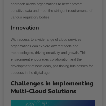
approach allows organizations to better protect
sensitive data and meet the stringent requirements of
various regulatory bodies.
Innovation
With access to a wide range of cloud services,
organizations can explore different tools and
methodologies, driving creativity and growth. This
environment encourages collaboration and the
development of new ideas, positioning businesses for
success in the digital age.
Challenges in Implementing
Multi-Cloud Solutions