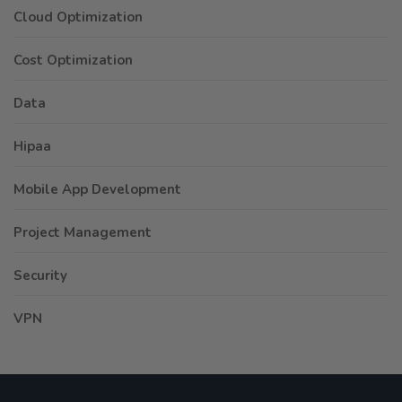
Cloud Optimization
Cost Optimization
Data
Hipaa
Mobile App Development
Project Management
Security
VPN