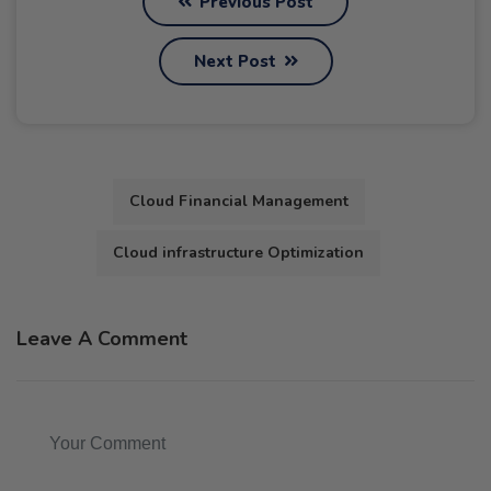
Previous Post
Next Post
Cloud Financial Management
Cloud infrastructure Optimization
Leave A Comment